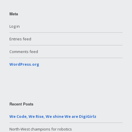
Meta
Log in
Entries feed
Comments feed
WordPress.org
Recent Posts
We Code, We Rise, We shine We are DigiGirlz
North-West champions for robotics