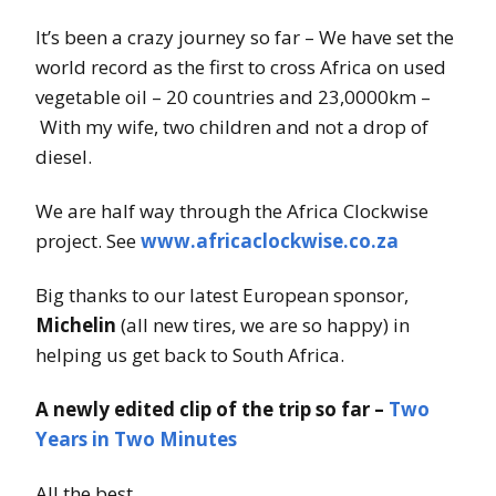
It’s been a crazy journey so far – We have set the
world record as the first to cross Africa on used
vegetable oil – 20 countries and 23,0000km –
With my wife, two children and not a drop of
diesel.
We are half way through the Africa Clockwise
project. See
www.africaclockwise.co.za
Big thanks to our latest European sponsor,
Michelin
(all new tires, we are so happy) in
helping us get back to South Africa.
A newly edited clip of the trip so far –
Two
Years in Two Minutes
All the best