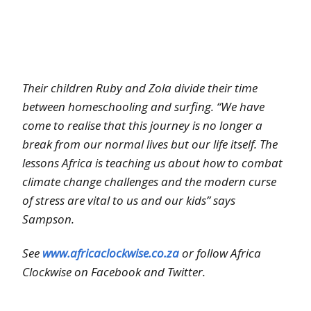
Their children Ruby and Zola divide their time
between homeschooling and surfing. “We have
come to realise that this journey is no longer a
break from our normal lives but our life itself. The
lessons Africa is teaching us about how to combat
climate change challenges and the modern curse
of stress are vital to us and our kids” says
Sampson.
See
www.africaclockwise.co.za
or follow Africa
Clockwise on Facebook and Twitter.