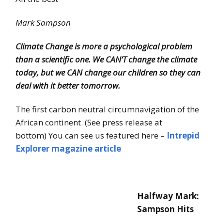
Mark Sampson
Climate Change is more a psychological problem
than a scientific one.
We CAN’T change the climate
today, but we CAN change our children so they can
deal with it better tomorrow.
The first carbon neutral circumnavigation of the
African continent. (See press release at
bottom) You can see us featured here –
Intrepid
Explorer magazine article
Halfway Mark:
Sampson Hits