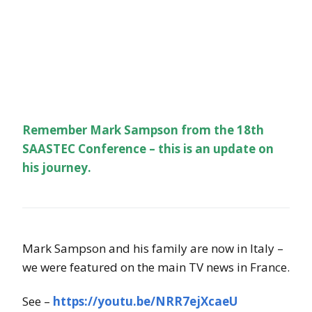
Remember Mark Sampson from the 18th
SAASTEC Conference – this is an update on
his journey.
Mark Sampson and his family are now in Italy –
we were featured on the main TV news in France.
See –
https://youtu.be/NRR7ejXcaeU