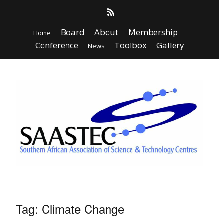
Board
About
Membership
Home
Conference
Toolbox
Gallery
News
Tag:
Climate Change