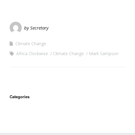
by Secretary
Climate Change
Africa Clockwise
Climate Change
Mark Sampson
Categories