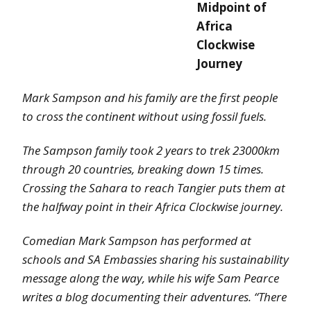
Midpoint of
Africa
Clockwise
Journey
Mark Sampson and his family are the first people
to cross the continent without using fossil fuels.
The Sampson family took 2 years to trek 23000km
through 20 countries, breaking down 15 times.
Crossing the Sahara to reach Tangier puts them at
the halfway point in their Africa Clockwise journey.
Comedian Mark Sampson has performed at
schools and SA Embassies sharing his sustainability
message along the way, while his wife Sam Pearce
writes a blog documenting their adventures. “There