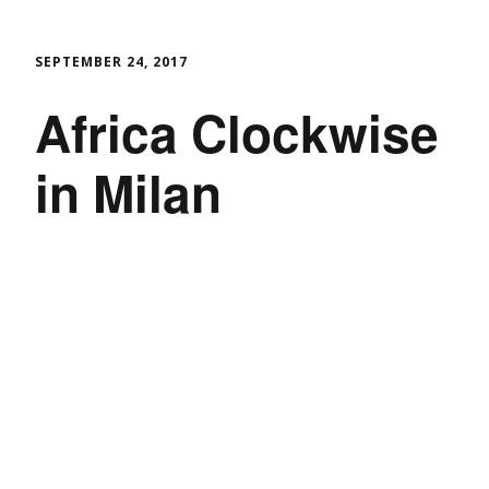
SEPTEMBER 24, 2017
Africa Clockwise
in Milan