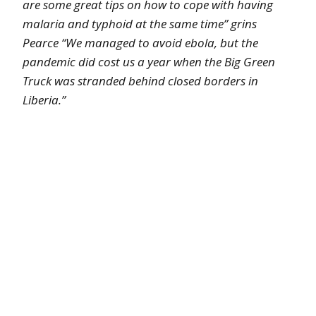
are some great tips on how to cope with having
malaria and typhoid at the same time” grins
Pearce “We managed to avoid ebola, but the
pandemic did cost us a year when the Big Green
Truck was stranded behind closed borders in
Liberia.”