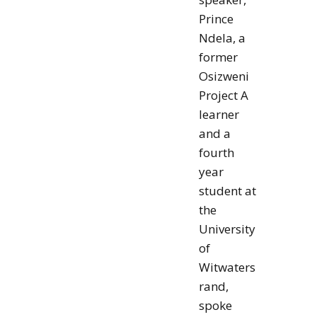
Prince
Ndela, a
former
Osizweni
Project A
learner
and a
fourth
year
student at
the
University
of
Witwaters
rand,
spoke