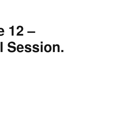
 12 –
l Session.