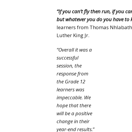
“If you can’t fly then run, if you c
but whatever you do you have to 
learners from Thomas Nhlabathi
Luther King Jr.
“Overall it was a
successful
session, the
response from
the Grade 12
learners was
impeccable. We
hope that there
will be a positive
change in their
year-end results.
”