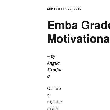
SEPTEMBER 22, 2017
Emba Grade
Motivationa
~ by
Angela
Stratfor
d
Osizwe
ni
togethe
r with