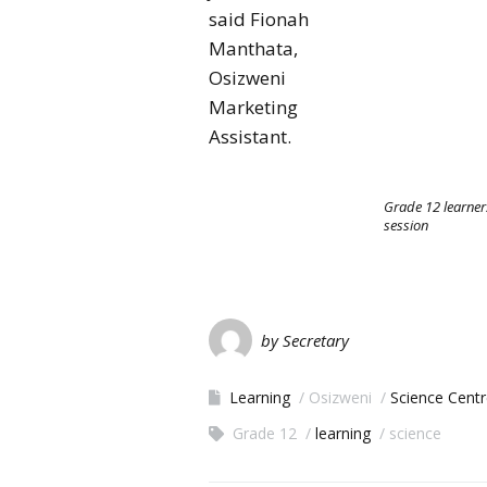
said Fionah
Manthata,
Osizweni
Marketing
Assistant.
Grade 12 learner
session
by Secretary
Learning
Osizweni
Science Cent
Grade 12
learning
science