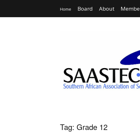
Board
About
Member
Home
Tag:
Grade 12