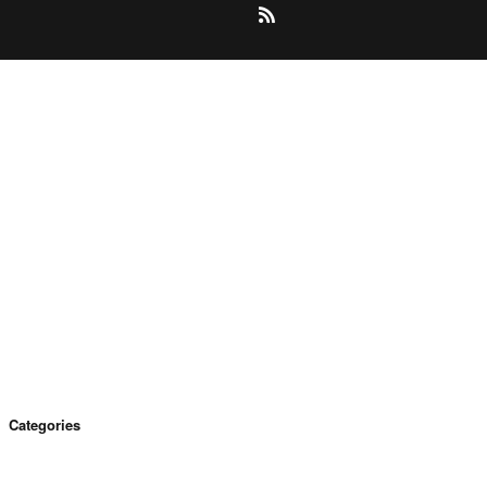
Categories