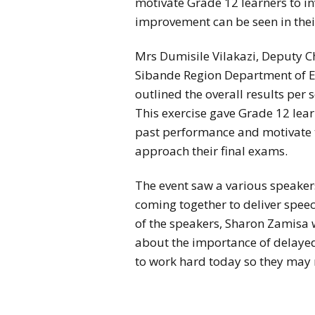
motivate Grade 12 learners to inv
improvement can be seen in their
Mrs Dumisile Vilakazi, Deputy Ch
Sibande Region Department of E
outlined the overall results per 
This exercise gave Grade 12 lear
past performance and motivate t
approach their final exams.
The event saw a various speakers
coming together to deliver spee
of the speakers, Sharon Zamisa 
about the importance of delayed
to work hard today so they may r