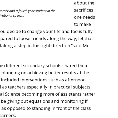
about the
sacrifices
earner and a fourth year student at the
ivational speech.
one needs
to make
u decide to change your life and focus fully
ared to loose friends along the way, let that
king a step in the right direction “said Mr.
he different secondary schools shared their
 planning on achieving better results at the
s included interventions such as afternoon
 as teachers especially in practical subjects
l Science becoming more of assistants rather
 be giving out equations and monitoring if
y as opposed to standing in front of the class
earners.