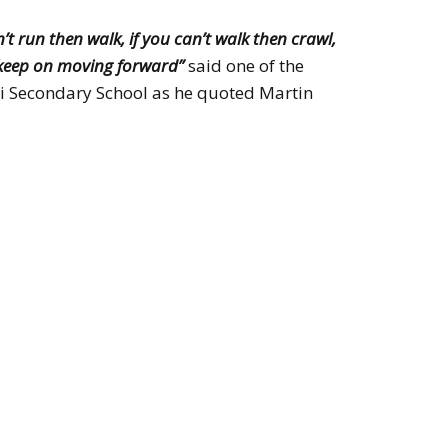
an’t run then walk, if you can’t walk then crawl,
keep on moving forward”
said one of the
 Secondary School as he quoted Martin