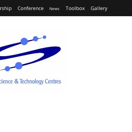
ship
Conference
Toolbox
Gallery
News