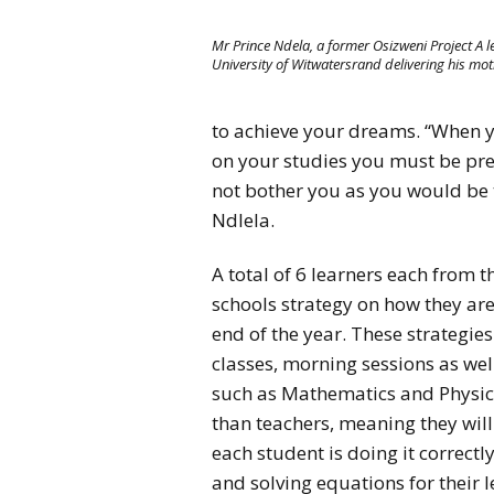
Mr Prince Ndela, a former Osizweni Project A l
University of Witwatersrand delivering his mot
to achieve your dreams. “When yo
on your studies you must be prep
not bother you as you would be ta
Ndlela.
A total of 6 learners each from t
schools strategy on how they are
end of the year. These strategie
classes, morning sessions as well
such as Mathematics and Physica
than teachers, meaning they will
each student is doing it correctl
and solving equations for their l