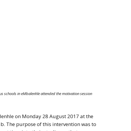
us schools in eMbalenhle attended the motivation session
alenhle on Monday 28 August 2017 at the
b. The purpose of this intervention was to