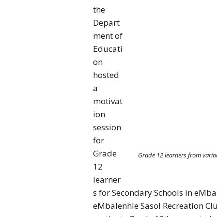
the
Depart
ment of
Educati
on
hosted
a
motivat
ion
session
for
Grade
Grade 12 learners from vario
12
learner
s for Secondary Schools in eMb
eMbalenhle Sasol Recreation Clu