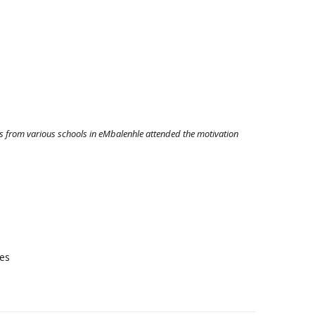
s from various schools in eMbalenhle attended the motivation
res