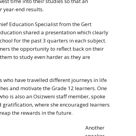
est time into their studies so that an
 year-end results.
ief Education Specialist from the Gert
ducation shared a presentation which clearly
school for the past 3 quarters in each subject.
ners the opportunity to reflect back on their
hem to study even harder as they are
 who have travelled different journeys in life
ches and motivate the Grade 12 learners. One
who is also an Osizweni staff member, spoke
 gratification, where she encouraged learners
eap the rewards in the future.
Another
speaker,